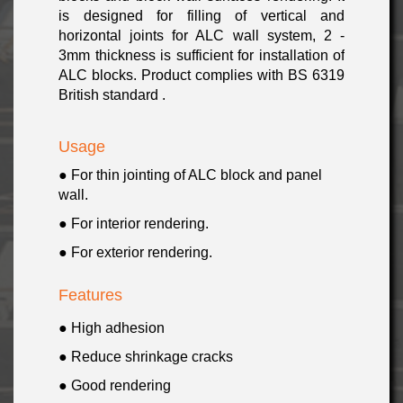
is designed for filling of vertical and
horizontal joints for ALC wall system, 2 -
3mm thickness is sufficient for installation of
ALC blocks. Product complies with BS 6319
British standard .
Usage
● For thin jointing of ALC block and panel
wall.
● For interior rendering.
● For exterior rendering.
Features
● High adhesion
● Reduce shrinkage cracks
● Good rendering