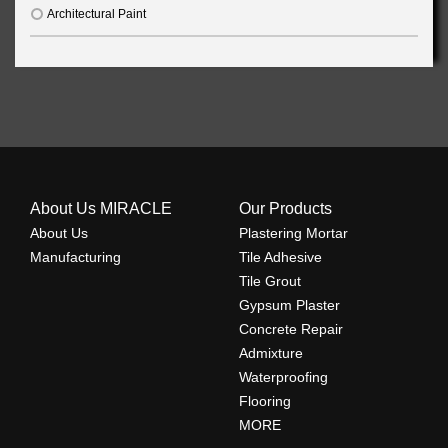
Architectural Paint
About Us MIRACLE
Our Products
About Us
Plastering Mortar
Manufacturing
Tile Adhesive
Tile Grout
Gypsum Plaster
Concrete Repair
Admixture
Waterproofing
Flooring
MORE