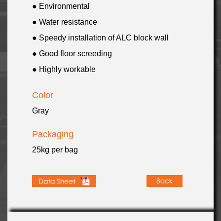
● Environmental
● Water resistance
● Speedy installation of ALC block wall
● Good floor screeding
● Highly workable
Color
Gray
Packaging
25kg per bag