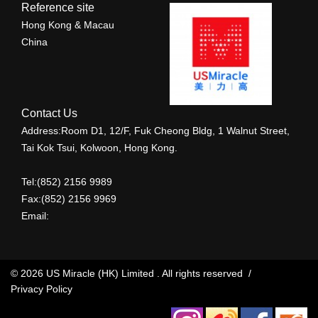
Reference site
Hong Kong & Macau
China
Contact Us
Address:Room D1, 12/F, Fuk Cheong Bldg, 1 Walnut Street,
Tai Kok Tsui, Kolwoon, Hong Kong.
Tel:(852) 2156 9989
Fax:(852) 2156 9969
Email:
© 2026 US Miracle (HK) Limited . All rights reserved /
Privacy Policy