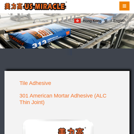
Hong Kong
繁
/
English
Tile Adhesive
301 American Mortar Adhesive (ALC
Thin Joint)