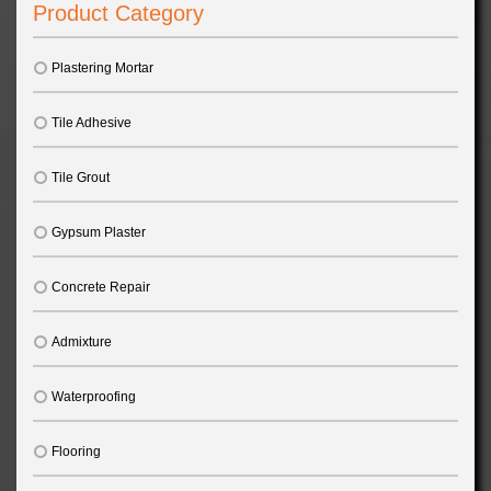
Product Category
Plastering Mortar
Tile Adhesive
Tile Grout
Gypsum Plaster
Concrete Repair
Admixture
Waterproofing
Flooring