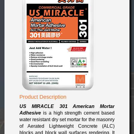
Product Description
US MIRACLE 301
American Mortar
Adhesive
is a high strength cement based
water resistant dry set mortar for the masonry
of Aerated Lightweight Concrete (ALC)
blocks and block wall surfaces rendering. It